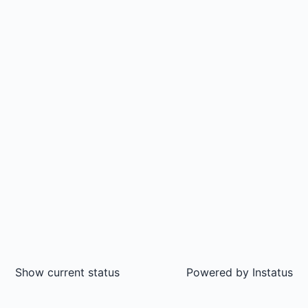
Show current status
Powered by
Instatus