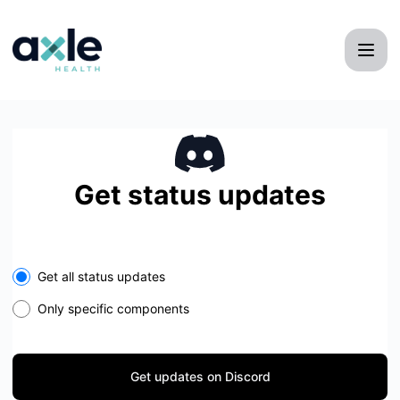
Axle Health - Get updates on Discord
Get status updates
Get all status updates
Only specific components
Get updates on Discord