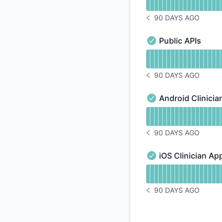
90 DAYS AGO
NOTICE HISTORY 90 
Public APIs
Public APIs - Operat
Read uptime graph f
90 DAYS AGO
NOTICE HISTORY 90 
Android Clinicia
Android Clinician A
Read uptime graph f
90 DAYS AGO
NOTICE HISTORY 90 
iOS Clinician Ap
iOS Clinician App - 
Read uptime graph f
90 DAYS AGO
NOTICE HISTORY 90 