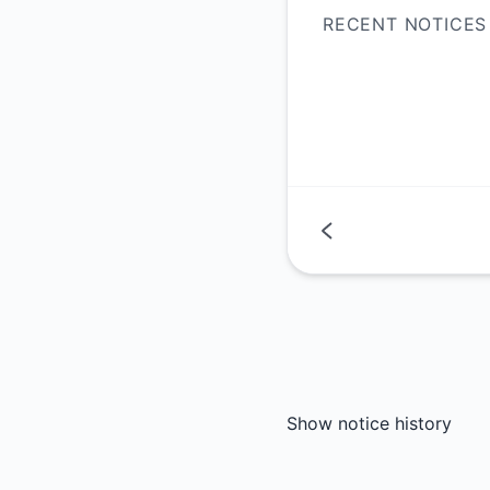
RECENT NOTICES
Show notice history