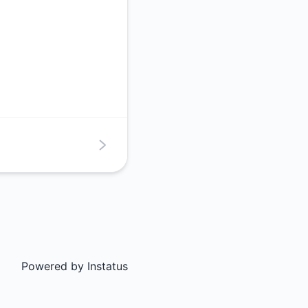
Powered by
Instatus