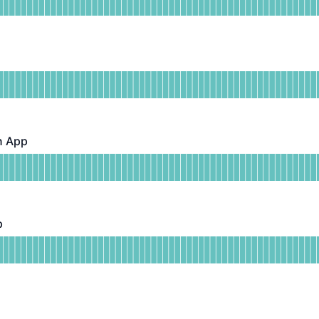
DAYS AGO
ional
or Public APIs
DAYS AGO
n App
pp - Operational
or Android Clinician App
DAYS AGO
p
Operational
or iOS Clinician App
DAYS AGO