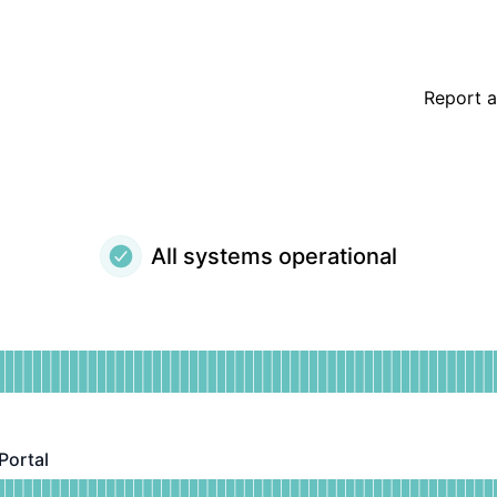
Report a
All systems operational
ional
for Dashboard
DAYS AGO
Portal
al - Operational
or Patient Booking Portal