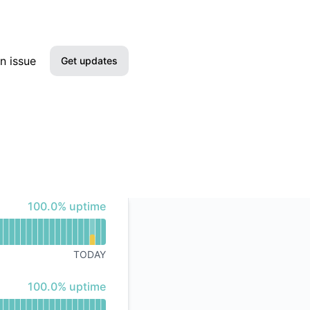
n issue
Get updates
Email
SMS
Slack
100% - uptime
100.0% uptime
Microsoft Teams
Discord
TODAY
Google Chat
100% - uptime
100.0% uptime
Webhook