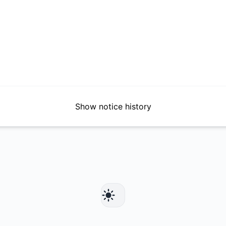
Show notice history