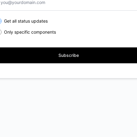
lect the components you want to receive updates for
Get all status updates
Only specific components
Subscribe