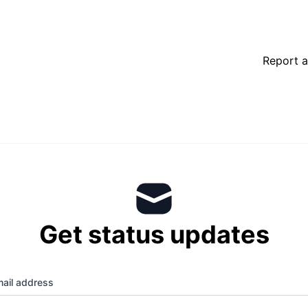
Report a
Get status updates
ail address