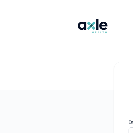
Axle Health - Get updates by email
Em