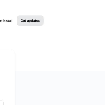
n issue
Get updates
Email
SMS
Slack
Microsoft Teams
Discord
Google Chat
Webhook